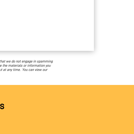
 that we do not engage in spamming
e the materials or information you
ut at any time. You can view our
s