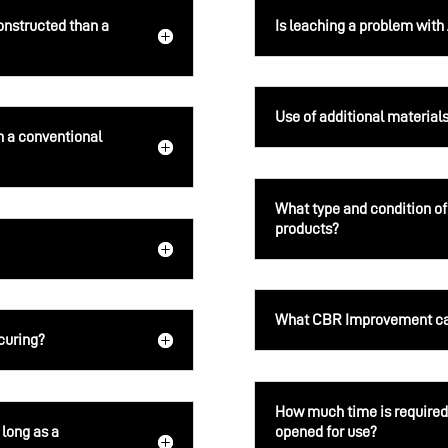
onstructed than a
Is leaching a problem wit
Use of additional material
 a conventional
What type and condition of
products?
What CBR Improvement can
 curing?
How much time is required 
 long as a
opened for use?