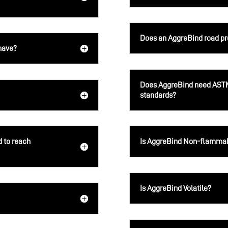
Does an AggreBind road prov
have?
Does AggreBind need ASTM
standards?
d to reach
Is AggreBind Non-flamma
Is AggreBind Volatile?