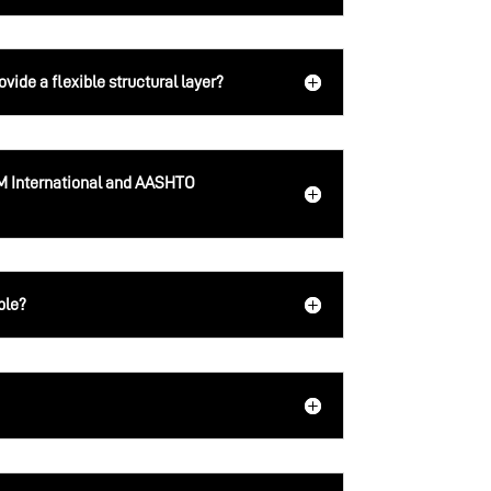
ide a flexible structural layer?
 International and AASHTO
ble?