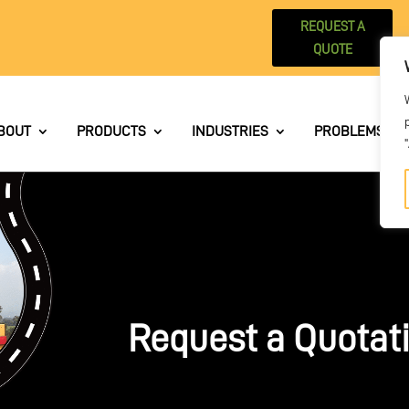
REQUEST A
QUOTE
BOUT
PRODUCTS
INDUSTRIES
PROBLEMS WE 
Request a Quotat