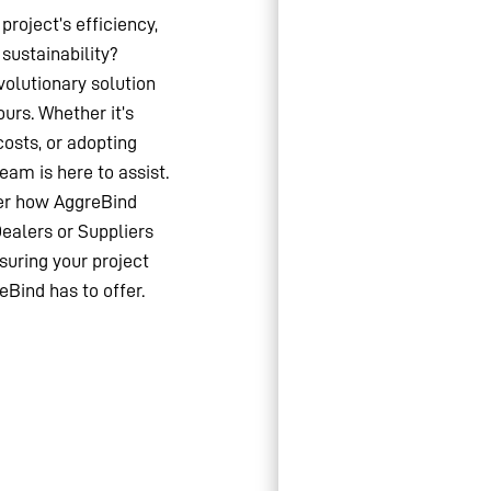
project’s efficiency,
sustainability?
olutionary solution
ours. Whether it’s
costs, or adopting
team is here to assist.
ver how AggreBind
Dealers or Suppliers
suring your project
eBind has to offer.