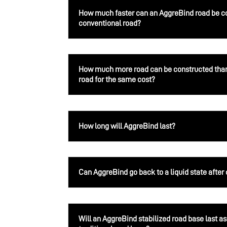
How much faster can an AggreBind road be c
conventional road?
How much more road can be constructed than
road for the same cost?
How long will AggreBind last?
Can AggreBind go back to a liquid state after
Will an AggreBind stabilized road base last as