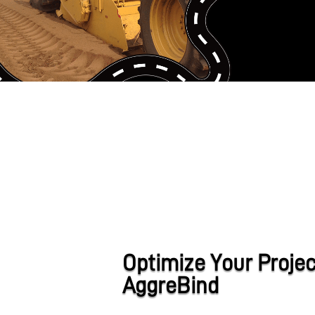
Optimize Your Projec
AggreBind