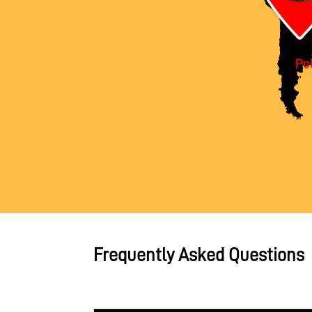
Frequently Asked Questions