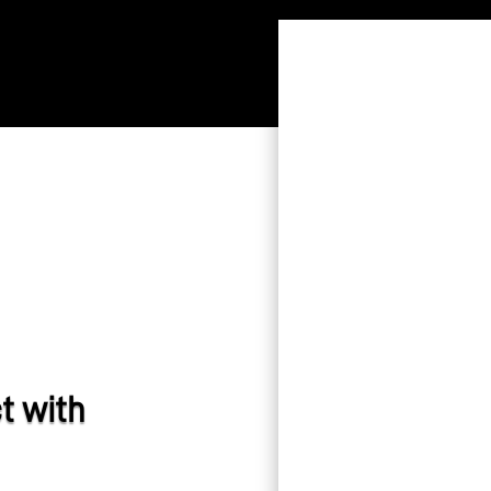
t with