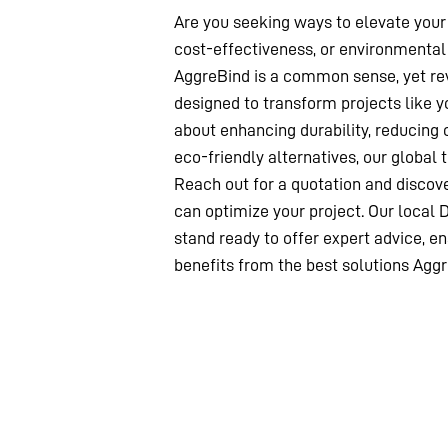
Are you seeking ways to elevate your 
cost-effectiveness, or environmental 
AggreBind is a common sense, yet rev
designed to transform projects like y
about enhancing durability, reducing 
eco-friendly alternatives, our global 
Reach out for a quotation and disco
can optimize your project. Our local 
stand ready to offer expert advice, en
benefits from the best solutions Aggr