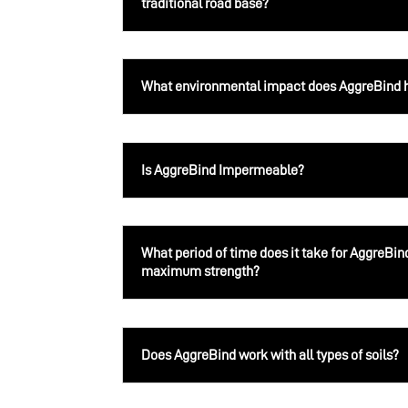
traditional road base?
What environmental impact does AggreBind 
Is AggreBind Impermeable?
What period of time does it take for AggreBin
maximum strength?
Does AggreBind work with all types of soils?