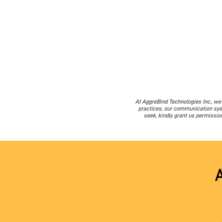
At AggreBind Technologies Inc., w
practices, our communication syst
seek, kindly grant us permissio