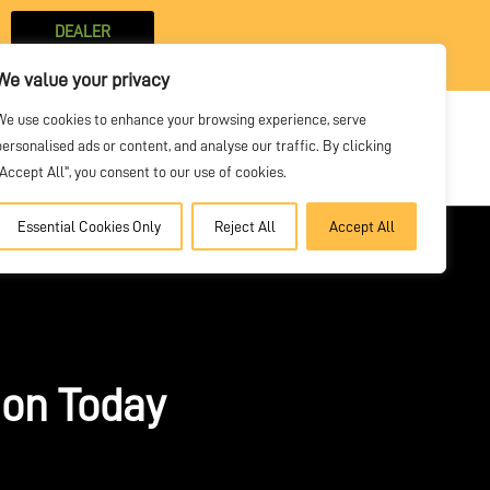
DEALER
PORTAL
We value your privacy
We use cookies to enhance your browsing experience, serve
personalised ads or content, and analyse our traffic. By clicking
SOLVE
VIDEOS
NEWS
CONTACT
"Accept All", you consent to our use of cookies.
Essential Cookies Only
Reject All
Accept All
ion Today