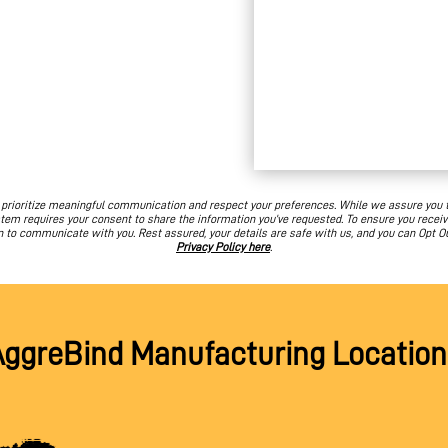
e prioritize meaningful communication and respect your preferences. While we assure you
em requires your consent to share the information you’ve requested. To ensure you receiv
n to communicate with you. Rest assured, your details are safe with us, and you can Opt O
Privacy Policy here
.
AggreBind Manufacturing Location