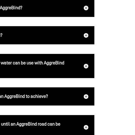
h AggreBind?
s?
 water can be use with AggreBind
 AggreBind to achieve?
until an AggreBind road can be