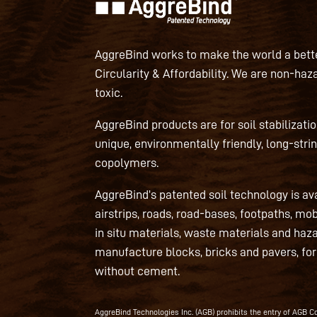
AggreBind works to make the world a bette
Circularity & Affordability. We are non-haz
toxic.
AggreBind products are for soil stabilizati
unique, environmentally friendly, long-strin
copolymers.
AggreBind’s patented soil technology is av
airstrips, roads, road-bases, footpaths, mo
in situ materials, waste materials and haz
manufacture blocks, bricks and pavers, fo
without cement.
AggreBind Technologies Inc. (AGB) prohibits the entry of AGB Con