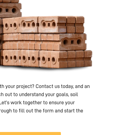
h your project? Contact us today, and an
h out to understand your goals, soil
 Let’s work together to ensure your
rough to fill out the form and start the