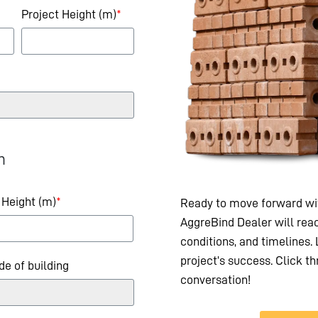
Project Height (m)
*
n
 Height (m)
*
Ready to move forward wit
AggreBind Dealer will reac
conditions, and timelines.
project’s success. Click th
ide of building
conversation!