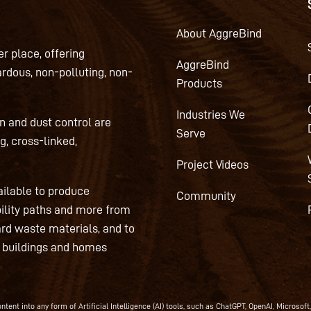
About AggreBind
r place, offering
AggreBind
ardous, non-polluting, non-
Products
Industries We
on and dust control are
Serve
g, cross-linked,
Project Videos
ailable to produce
Community
bility paths and more from
ard waste materials, and to
r buildings and homes
tent into any form of Artificial Intelligence (AI) tools, such as ChatGPT, OpenAI, Microsoft