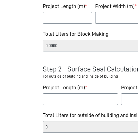
Project Length (m)
*
Project Width (m)
*
Total Liters for Block Making
Step 2 - Surface Seal Calculatio
For outside of building and inside of building
Project Length (m)
*
Project
Total Liters for outside of building and ins