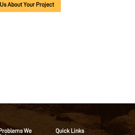
 Us About Your Project
Problems We
Quick Links