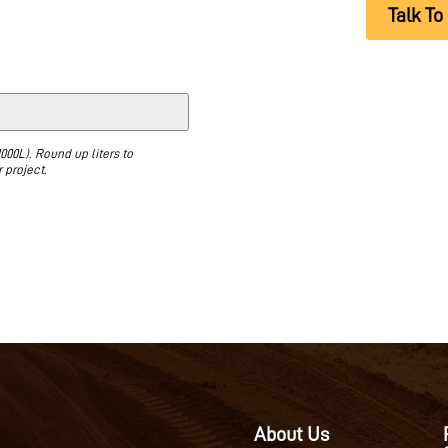
Talk To
000L). Round up liters to
 project.
About Us