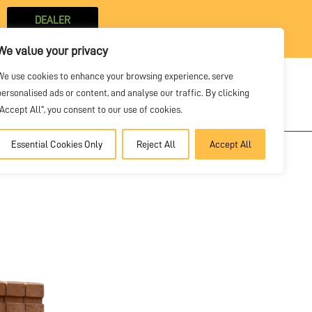
DEALER
PORTAL
We value your privacy
We use cookies to enhance your browsing experience, serve
personalised ads or content, and analyse our traffic. By clicking
SOLVE
VIDEOS
NEWS
CONTACT
"Accept All", you consent to our use of cookies.
Essential Cookies Only
Reject All
Accept All