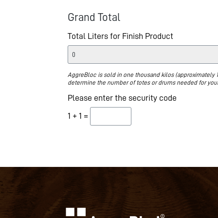
Grand Total
Total Liters for Finish Product
AggreBloc is sold in one thousand kilos (approximately 1
determine the number of totes or drums needed for your
Please enter the security code
1 + 1 =