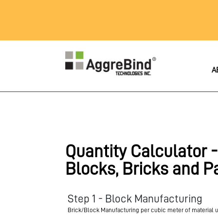
A
Quantity Calculator -
Blocks, Bricks and P
Step 1 - Block Manufacturing
Brick/Block Manufacturing per cubic meter of material 