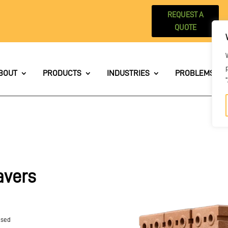
REQUEST A
QUOTE
BOUT
PRODUCTS
INDUSTRIES
PROBLEMS WE 
avers
used