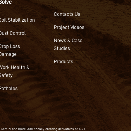
Solve
Contacts Us
Soil Stabilization
Project Videos
Dust Control
News & Case
Crop Loss
Studies
Damage
Products
Work Health &
Safety
Potholes
, Gemini and more. Additionally, creating derivatives of AGB