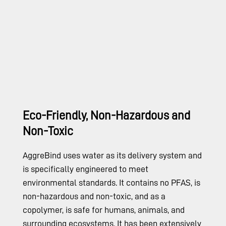
Eco-Friendly, Non-Hazardous and
Non-Toxic
AggreBind uses water as its delivery system and
is specifically engineered to meet
environmental standards. It contains no PFAS, is
non-hazardous and non-toxic, and as a
copolymer, is safe for humans, animals, and
surrounding ecosystems. It has been extensively