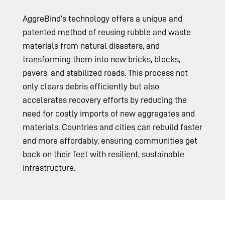
AggreBind’s technology offers a unique and
patented method of reusing rubble and waste
materials from natural disasters, and
transforming them into new bricks, blocks,
pavers, and stabilized roads. This process not
only clears debris efficiently but also
accelerates recovery efforts by reducing the
need for costly imports of new aggregates and
materials. Countries and cities can rebuild faster
and more affordably, ensuring communities get
back on their feet with resilient, sustainable
infrastructure.