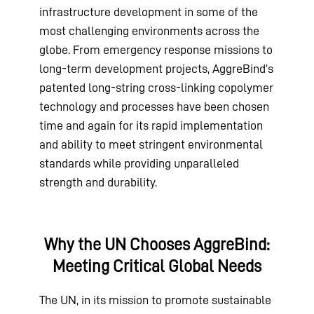
infrastructure development in some of the
most challenging environments across the
globe. From emergency response missions to
long-term development projects, AggreBind’s
patented long-string cross-linking copolymer
technology and processes have been chosen
time and again for its rapid implementation
and ability to meet stringent environmental
standards while providing unparalleled
strength and durability.
Why the UN Chooses AggreBind:
Meeting Critical Global Needs
The UN, in its mission to promote sustainable