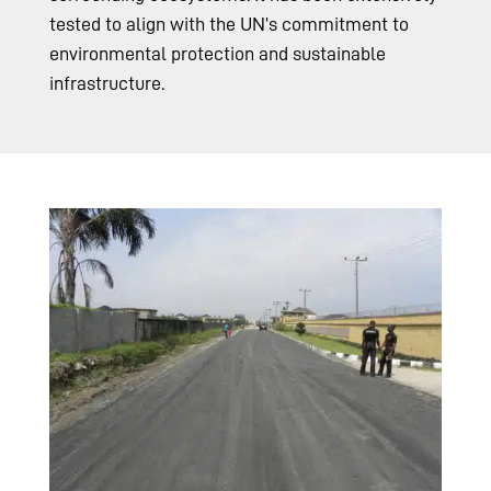
tested to align with the UN’s commitment to
environmental protection and sustainable
infrastructure.