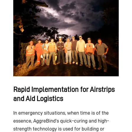
Rapid Implementation for Airstrips
and Aid Logistics
In emergency situations, when time is of the
essence, AggreBind’s quick-curing and high-
strength technology is used for building or