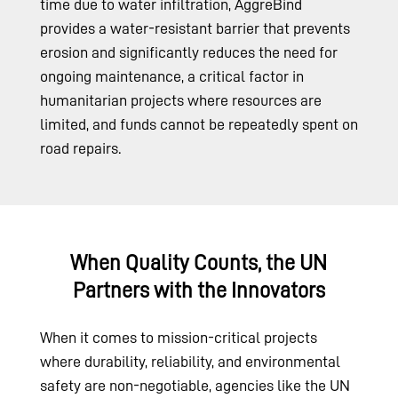
time due to water infiltration, AggreBind
provides a water-resistant barrier that prevents
erosion and significantly reduces the need for
ongoing maintenance, a critical factor in
humanitarian projects where resources are
limited, and funds cannot be repeatedly spent on
road repairs.
When Quality Counts, the UN
Partners with the Innovators
When it comes to mission-critical projects
where durability, reliability, and environmental
safety are non-negotiable, agencies like the UN