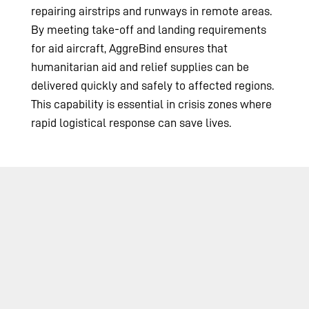
repairing airstrips and runways in remote areas.
By meeting take-off and landing requirements
for aid aircraft, AggreBind ensures that
humanitarian aid and relief supplies can be
delivered quickly and safely to affected regions.
This capability is essential in crisis zones where
rapid logistical response can save lives.