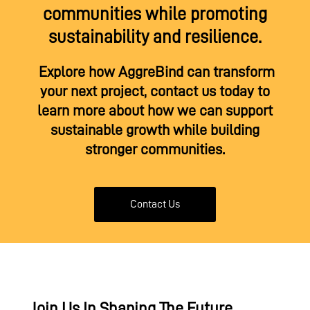
communities while promoting
sustainability and resilience.
Explore how AggreBind can transform
your next project, contact us today to
learn more about how we can support
sustainable growth while building
stronger communities.
Contact Us
Join Us In Shaping The Future