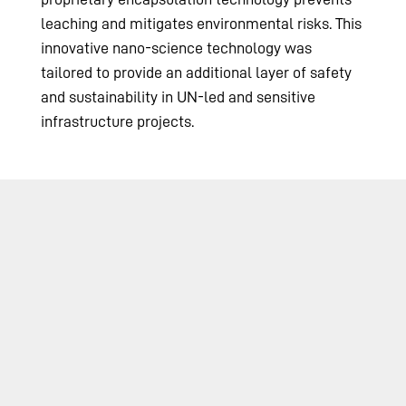
leaching and mitigates environmental risks. This
innovative nano-science technology was
tailored to provide an additional layer of safety
and sustainability in UN-led and sensitive
infrastructure projects.