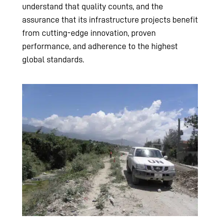
understand that quality counts, and the
assurance that its infrastructure projects benefit
from cutting-edge innovation, proven
performance, and adherence to the highest
global standards.