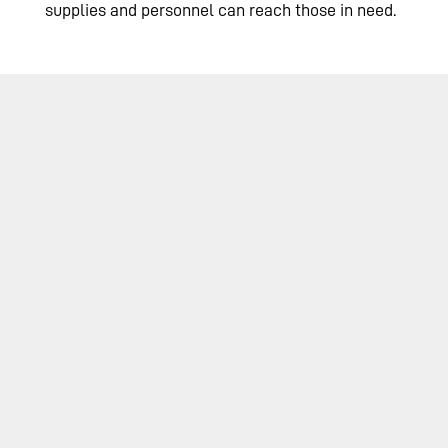
supplies and personnel can reach those in need.