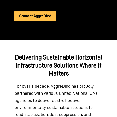
Contact AggreBind
Delivering Sustainable Horizontal
Infrastructure Solutions Where it
Matters
For over a decade, AggreBind has proudly
partnered with various United Nations (UN)
agencies to deliver cost-effective,
environmentally sustainable solutions for
road stabilization, dust suppression, and