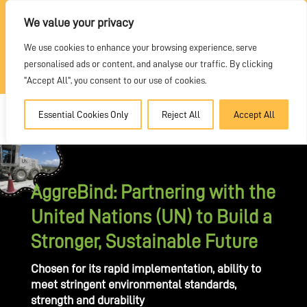
REQUEST A QUOTE
We value your privacy
We use cookies to enhance your browsing experience, serve
DEALER PORTAL
personalised ads or content, and analyse our traffic. By clicking
"Accept All", you consent to our use of cookies.
Essential Cookies Only
Reject All
Accept All
AggreBind: Partnering with the
United Nations (UN) to Build a
Stronger, Sustainable Future
Chosen for its rapid implementation, ability to
meet stringent environmental standards,
strength and durability