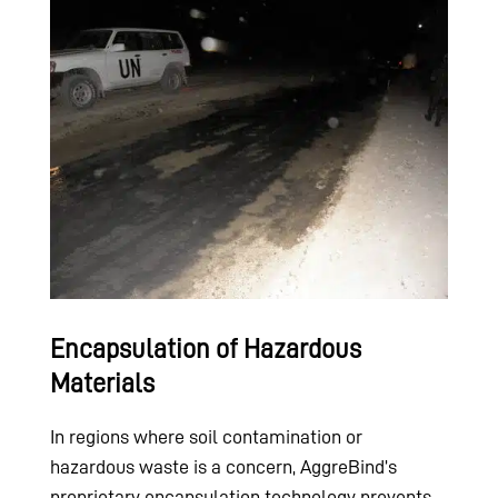
Encapsulation of Hazardous
Materials
In regions where soil contamination or
hazardous waste is a concern, AggreBind’s
proprietary encapsulation technology prevents