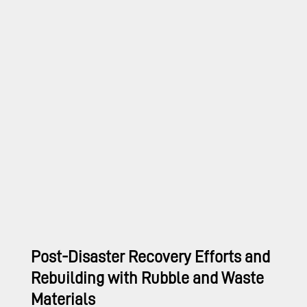
Post-Disaster Recovery Efforts and
Rebuilding with Rubble and Waste
Materials