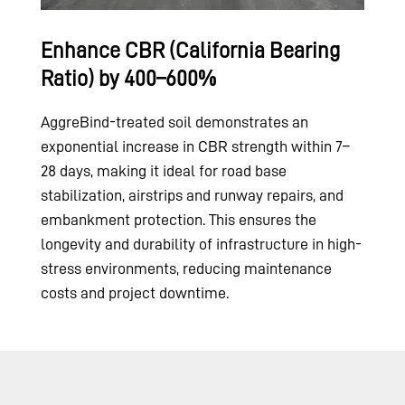
Enhance CBR (California Bearing
Ratio) by 400–600%
AggreBind-treated soil demonstrates an
exponential increase in CBR strength within 7–
28 days, making it ideal for road base
stabilization, airstrips and runway repairs, and
embankment protection. This ensures the
longevity and durability of infrastructure in high-
stress environments, reducing maintenance
costs and project downtime.