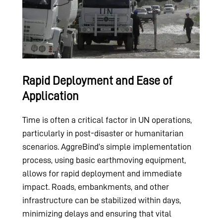
Rapid Deployment and Ease of
Application
Time is often a critical factor in UN operations,
particularly in post-disaster or humanitarian
scenarios. AggreBind’s simple implementation
process, using basic earthmoving equipment,
allows for rapid deployment and immediate
impact. Roads, embankments, and other
infrastructure can be stabilized within days,
minimizing delays and ensuring that vital