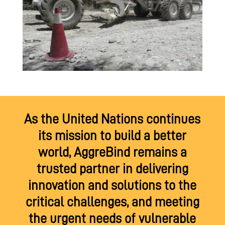
As the United Nations continues
its mission to build a better
world, AggreBind remains a
trusted partner in delivering
innovation and solutions to the
critical challenges, and meeting
the urgent needs of vulnerable