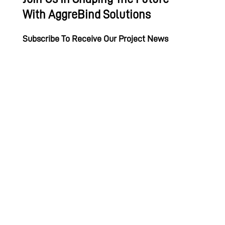
With AggreBind Solutions
Subscribe To Receive Our Project News