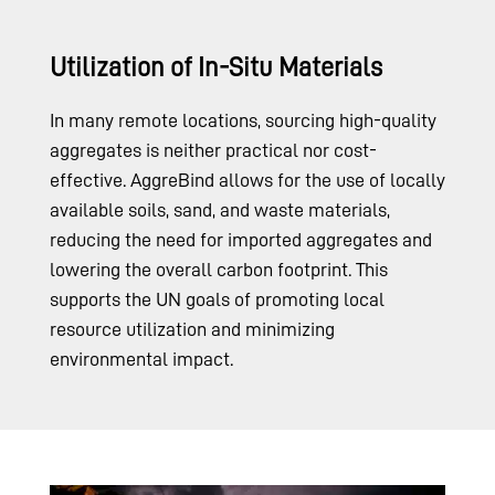
Utilization of In-Situ Materials
In many remote locations, sourcing high-quality
aggregates is neither practical nor cost-
effective. AggreBind allows for the use of locally
available soils, sand, and waste materials,
reducing the need for imported aggregates and
lowering the overall carbon footprint. This
supports the UN goals of promoting local
resource utilization and minimizing
environmental impact.