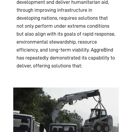
development and deliver humanitarian aid,
through improving infrastructure in
developing nations, requires solutions that
not only perform under extreme conditions
but also align with its goals of rapid response,
environmental stewardship, resource
efficiency, and long-term viability. AggreBind
has repeatedly demonstrated its capability to
deliver, offering solutions that: