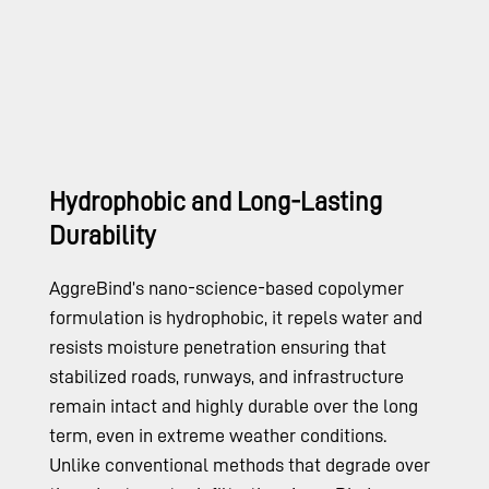
Hydrophobic and Long-Lasting
Durability
AggreBind’s nano-science-based copolymer
formulation is hydrophobic, it repels water and
resists moisture penetration ensuring that
stabilized roads, runways, and infrastructure
remain intact and highly durable over the long
term, even in extreme weather conditions.
Unlike conventional methods that degrade over