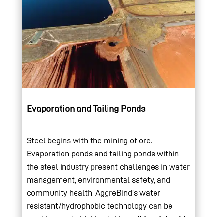
Evaporation and Tailing Ponds
Steel begins with the mining of ore.
Evaporation ponds and tailing ponds within
the steel industry present challenges in water
management, environmental safety, and
community health. AggreBind’s water
resistant/hydrophobic technology can be