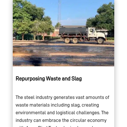
Repurposing Waste and Slag
The steel industry generates vast amounts of
waste materials including slag, creating
environmental and logistical challenges. The
industry can embrace the circular economy