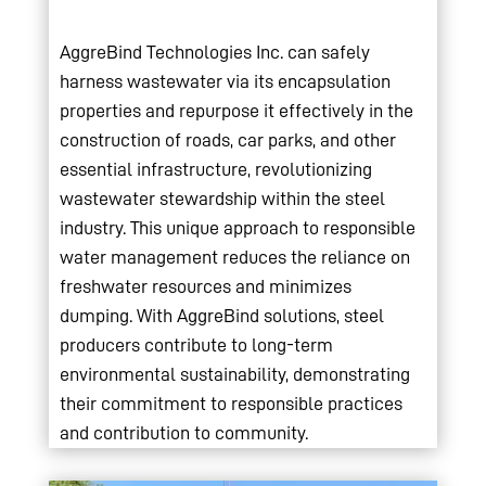
AggreBind Technologies Inc. can safely
harness wastewater via its encapsulation
properties and repurpose it effectively in the
construction of roads, car parks, and other
essential infrastructure, revolutionizing
wastewater stewardship within the steel
industry. This unique approach to responsible
water management reduces the reliance on
freshwater resources and minimizes
dumping. With AggreBind solutions, steel
producers contribute to long-term
environmental sustainability, demonstrating
their commitment to responsible practices
and contribution to community.