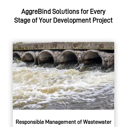
AggreBind Solutions for Every
Stage of Your Development Project
Responsible Management of Wastewater