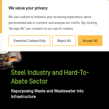
REQUEST A QUOTE
We value your privacy
We use cookies to enhance your browsing experience, serve
DEALER PORTAL
personalised ads or content, and analyse our traffic. By clicking
"Accept All", you consent to our use of cookies.
Essential Cookies Only
Reject All
Accept All
Steel Industry and Hard-To-
Abate Sector
Repurposing Waste and Wastewater into
Infrastructure