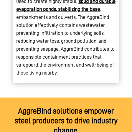
used to create highly stable,
solid and durable
evaporation ponds, stabilizing the base
,
embankments and culverts. The AggreBind
solution effectively contains wastewater,
preventing infiltration to underlying soils,
reducing water loss, ground pollution, and
preventing seepage. AggreBind contributes to
responsible containment practices that
safeguard the environment and well-being of
those living nearby.
AggreBind solutions empower
steel producers to drive industry
change,