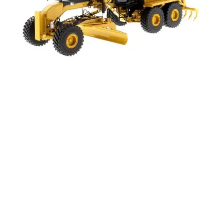
AggreBind works to make the world a better
place, offering Circularity & Affordability. We are