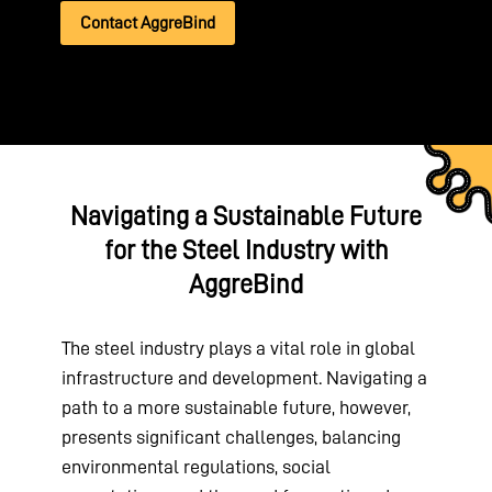
Contact AggreBind
Navigating a Sustainable Future
for the Steel Industry with
AggreBind
The steel industry plays a vital role in global
infrastructure and development. Navigating a
path to a more sustainable future, however,
presents significant challenges, balancing
environmental regulations, social