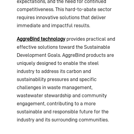
expectations, and the need for continued
competitiveness. This hard-to-abate sector
requires innovative solutions that deliver
immediate and impactful results.
AggreBind technology
provides practical and
effective solutions toward the Sustainable
Development Goals. AggreBind products are
uniquely designed to enable the steel
industry to address its carbon and
sustainability pressures and specific
challenges in waste management,
wastewater stewardship and community
engagement, contributing to a more
sustainable and responsible future for the
industry and its surrounding communities.