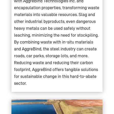
with AggreBind Technologies Inc. and
encapsulation properties, transforming waste
materials into valuable resources. Slag and
other industrial byproducts, even dangerous
heavy metals can be used safely without
leaching, minimizing the need for stockpiling.
By combining waste with in-situ materials
and AggreBind, the steel industry can create
roads, car parks, storage lots, and more.
Reducing waste and reducing their carbon
footprint, AggreBind offers tangible solutions
for sustainable change in this hard-to-abate
sector.