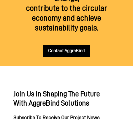
contribute to the circular
economy and achieve
sustainability goals.
Contact AggreBind
Join Us In Shaping The Future
With AggreBind Solutions
Subscribe To Receive Our Project News