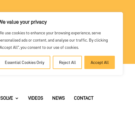
We value your privacy
DEALER
We use cookies to enhance your browsing experience, serve
PORTAL
personalised ads or content, and analyse our traffic. By clicking
"Accept All", you consent to our use of cookies.
Essential Cookies Only
Reject All
Accept All
SOLVE
VIDEOS
NEWS
CONTACT