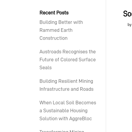
Recent Posts
So
Building Better with
b
Rammed Earth
Construction
Austroads Recognises the
Future of Colored Surface
Seals
Building Resilient Mining
Infrastructure and Roads
When Local Soil Becomes
a Sustainable Housing
Solution with AggreBloc