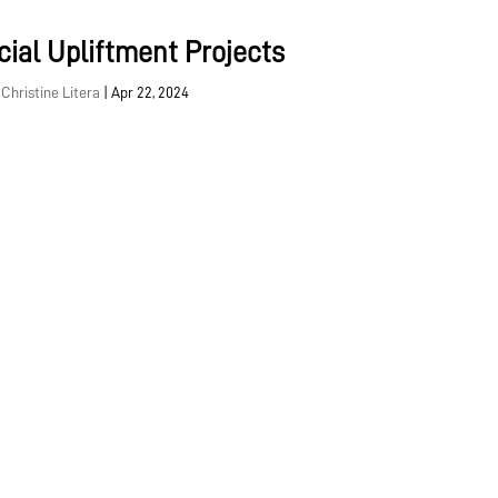
cial Upliftment Projects
y
Christine Litera
|
Apr 22, 2024