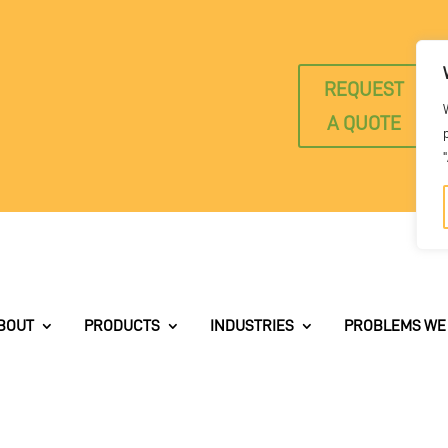
REQUEST
A QUOTE
BOUT
PRODUCTS
INDUSTRIES
PROBLEMS WE 