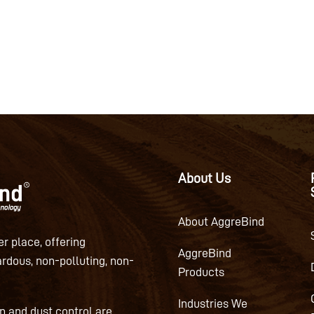
About Us
About AggreBind
r place, offering
AggreBind
ardous, non-polluting, non-
Products
Industries We
on and dust control are