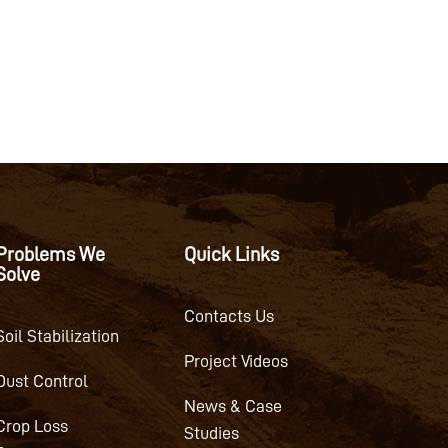
Problems We
Quick Links
Solve
Contacts Us
Soil Stabilization
Project Videos
Dust Control
News & Case
Crop Loss
Studies