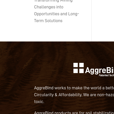
Transforming Mining
Challenges into
Opportunities and Long-
Term Solutions
AggreBind works to make the world a bette
Circularity & Affordability. We are non-haz
toxic.
AggreBind products are for soil stabilizati