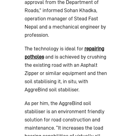
approval from the Department of
Roads,” informed Sohan Khadka,
operation manager of Stead Fast
Nepal and a mechanical engineer by
profession.
The technology is ideal for
repairing
potholes
and is achieved by crushing
the existing road with an Asphalt
Zipper or similar equipment and then
soil stabilising it, in situ, with
AggreBind soil stabiliser.
As per him, the AggreBind soil
stabiliser is an environment friendly
solution for road construction and
maintenance. “It increases the load
bearing capabilities of virtually all