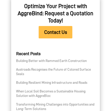
Optimize Your Project with
AggreBind: Request a Quotation
Today!
Contact Us
Recent Posts
Building Better with Rammed Earth Construction
Austroads Recognises the Future of Colored Surface
Seals
Building Resilient Mining Infrastructure and Roads
When Local Soil Becomes a Sustainable Housing
Solution with AggreBloc
Transforming Mining Challenges into Opportunities and
Long-Term Solutions