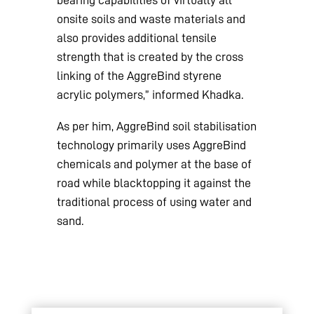
onsite soils and waste materials and
also provides additional tensile
strength that is created by the cross
linking of the AggreBind styrene
acrylic polymers,” informed Khadka.
As per him, AggreBind soil stabilisation
technology primarily uses AggreBind
chemicals and polymer at the base of
road while blacktopping it against the
traditional process of using water and
sand.