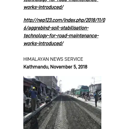
works-introduced/
http://nep123.com/index.php/2018/11/0
6/aggrebind-soil-stabilisation-
technology-for-road-maintenance-
works-introduced/
HIMALAYAN NEWS SERVICE
Kathmandu, November 5, 2018