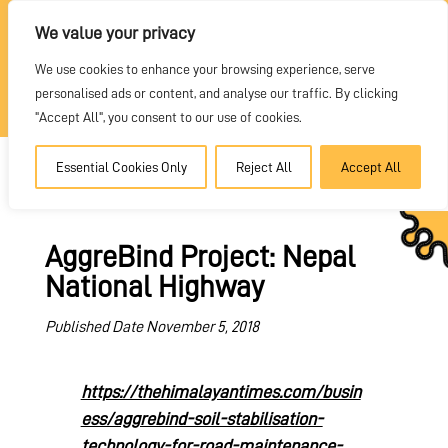
REQUEST A QUOTE
We value your privacy
We use cookies to enhance your browsing experience, serve
DEALER PORTAL
personalised ads or content, and analyse our traffic. By clicking
"Accept All", you consent to our use of cookies.
Essential Cookies Only
Reject All
Accept All
AggreBind Project: Nepal
National Highway
Published Date November 5, 2018
https://thehimalayantimes.com/busin
ess/aggrebind-soil-stabilisation-
technology-for-road-maintenance-