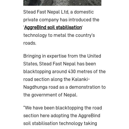
Stead Fast Nepal Ltd, a domestic
private company has introduced the
‘
AggreBind soil stabilisation
’
technology to metal the country’s
roads.
Bringing in expertise from the United
States, Stead Fast Nepal has been
blacktopping around 430 metres of the
road section along the Kalanki-
Nagdhunga road as a demonstration to
the government of Nepal.
“We have been blacktopping the road
section here adopting the AggreBind
soil stabilisation technology taking