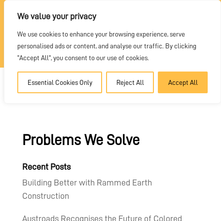
REQUEST A QUOTE
We value your privacy
We use cookies to enhance your browsing experience, serve
DEALER PORTAL
personalised ads or content, and analyse our traffic. By clicking
"Accept All", you consent to our use of cookies.
Essential Cookies Only
Reject All
Accept All
Problems We Solve
Recent Posts
Building Better with Rammed Earth
Construction
Austroads Recognises the Future of Colored