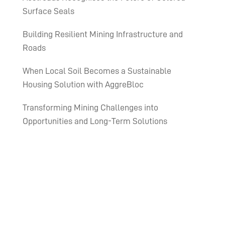
Surface Seals
Building Resilient Mining Infrastructure and
Roads
When Local Soil Becomes a Sustainable
Housing Solution with AggreBloc
Transforming Mining Challenges into
Opportunities and Long-Term Solutions